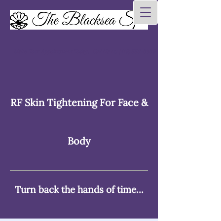
Make Your Appointment Today. Call Us At:
(416) 553-0606
RF Skin Tightening For Face &
Body
Turn back the hands of time...