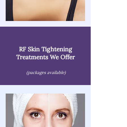
RF Skin Tightening
Treatments We Offer
(packages available)