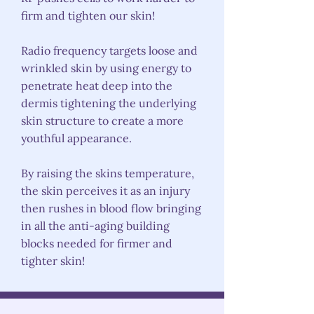
firm and tighten our skin!
Radio frequency targets loose and
wrinkled skin by using energy to
penetrate heat deep into the
dermis tightening the underlying
skin structure to create a more
youthful appearance.
By raising the skins temperature,
the skin perceives it as an injury
then rushes in blood flow bringing
in all the anti-aging building
blocks needed for firmer and
tighter skin!