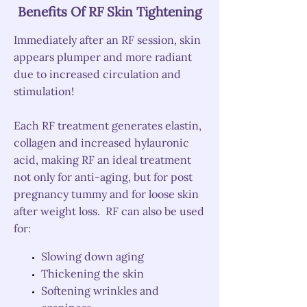
Benefits Of RF Skin Tightening
Immediately after an RF session, skin
appears plumper and more radiant
due to increased circulation and
stimulation!
Each RF treatment generates elastin,
collagen and increased hylauronic
acid, making RF an ideal treatment
not only for anti-aging, but for post
pregnancy tummy and for loose skin
after weight loss.
RF can also be used
for:
Slowing down aging
Thickening the skin
Softening wrinkles and