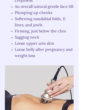
crepiness
An overall natural gentle face lift
Plumping up cheeks
Softening nasolabial folds, 11
lines, and jowls
Firming, just below the chin
Sagging neck
Loose upper arm skin
Loose belly after pregnancy and
weight loss