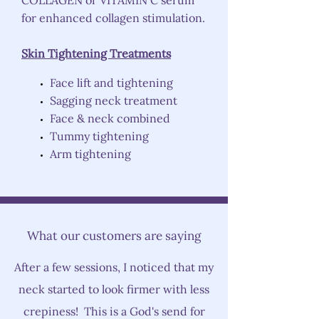
COLLAGEN or VITAMIN C serum
for enhanced collagen stimulation.
Skin Tightening Treatments
Face lift and tightening
Sagging neck treatment
Face & neck combined
Tummy tightening
Arm tightening
What our customers are saying
After a few sessions, I noticed that my
neck started to look firmer with less
crepiness! This is a God's send for