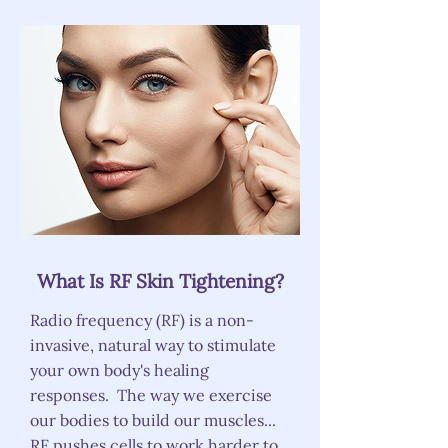
What Is RF Skin Tightening?
Radio frequency (RF) is a non-
invasive, natural way to stimulate
your own body's healing
responses. The way we exercise
our bodies to build our muscles...
RF pushes cells to work harder to