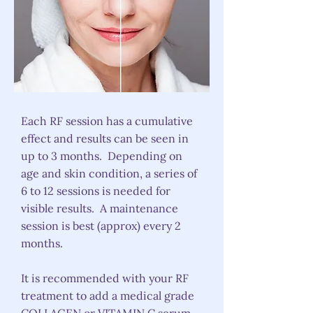
Each RF session has a cumulative
effect and results can be seen in
up to 3 months. Depending on
age and skin condition, a series of
6 to 12 sessions is needed for
visible results. A maintenance
session is best (approx) every 2
months.
It is recommended with your RF
treatment to add a medical grade