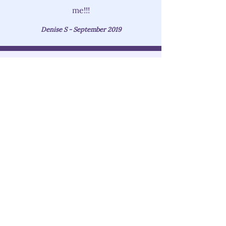
me!!!
Denise S - September 2019
Not Sure Which RF Skin
Tightening Treatment Is Right
For You?
Don't worry, we understand that
sometimes it can be overwhelming.
We are here to help!
During your first visit, an esthetician
will do an assessment of your skin,
evaluate your skin care issues, needs
and goals, and recommend the best
suited RF skin tightening treatment